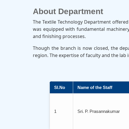
About Department
The Textile Technology Department offered d
was equipped with fundamental machinery a
and finishing processes.
Though the branch is now closed, the depar
region. The expertise of faculty and the lab
Sl.No
Name of the Staff
1
Sri. P. Prasannakumar