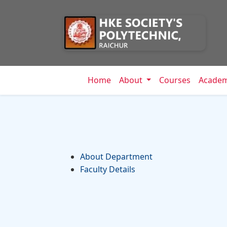
Home
About
Courses
Acade
About Department
Faculty Details