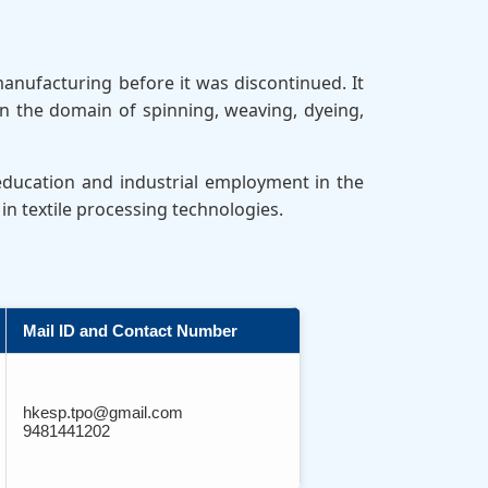
manufacturing before it was discontinued. It
n the domain of spinning, weaving, dyeing,
 education and industrial employment in the
in textile processing technologies.
Mail ID and Contact Number
hkesp.tpo@gmail.com
9481441202