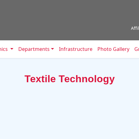
Aff
mics
Departments
Infrastructure
Photo Gallery
Gr
Textile Technology