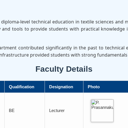
iploma-level technical education in textile sciences and 
nd tools to provide students with practical knowledge i
tment contributed significantly in the past to technical
 infrastructure provided students with strong fundamentals 
Faculty Details
Qualification
Designation
Photo
BE
Lecturer