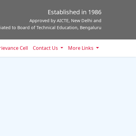
Established in 1986
Approved by AICTE, New Delhi and
iliated to Board of Technical Education, Bengaluru
ievance Cell
Contact Us
More Links