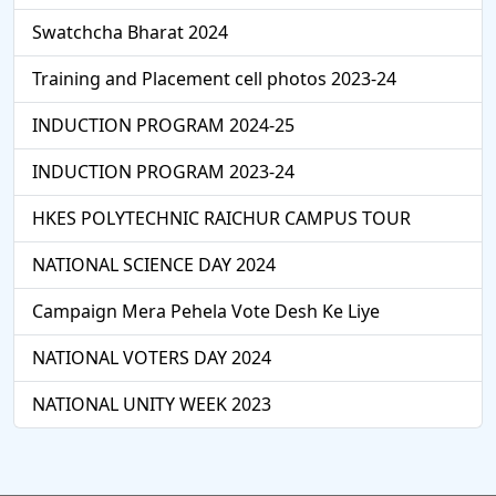
Swatchcha Bharat 2024
Training and Placement cell photos 2023-24
INDUCTION PROGRAM 2024-25
INDUCTION PROGRAM 2023-24
HKES POLYTECHNIC RAICHUR CAMPUS TOUR
NATIONAL SCIENCE DAY 2024
Campaign Mera Pehela Vote Desh Ke Liye
NATIONAL VOTERS DAY 2024
NATIONAL UNITY WEEK 2023