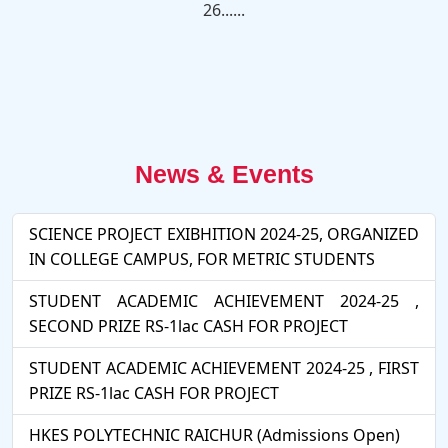
26......
News & Events
SCIENCE PROJECT EXIBHITION 2024-25, ORGANIZED
IN COLLEGE CAMPUS, FOR METRIC STUDENTS
STUDENT ACADEMIC ACHIEVEMENT 2024-25 ,
SECOND PRIZE RS-1lac CASH FOR PROJECT
STUDENT ACADEMIC ACHIEVEMENT 2024-25 , FIRST
PRIZE RS-1lac CASH FOR PROJECT
HKES POLYTECHNIC RAICHUR (Admissions Open)