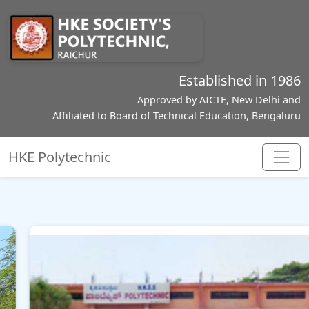
Established in 1986
Approved by AICTE, New Delhi and
Affiliated to Board of Technical Education, Bengaluru
HKE Polytechnic