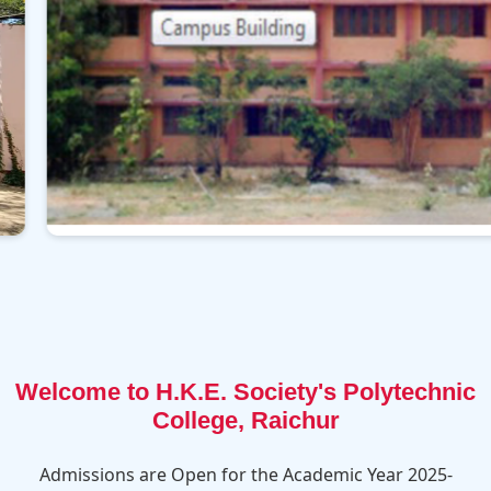
Welcome to H.K.E. Society's Polytechnic
College, Raichur
Admissions are Open for the Academic Year 2025-