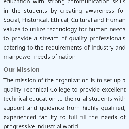
education with strong communication skills
in the students by creating awareness for
Social, Historical, Ethical, Cultural and Human
values to utilize technology for human needs
to provide a stream of quality professionals
catering to the requirements of industry and
manpower needs of nation
Our Mission
The mission of the organization is to set up a
quality Technical College to provide excellent
technical education to the rural students with
support and guidance from highly qualified,
experienced faculty to full fill the needs of
progressive industrial world.