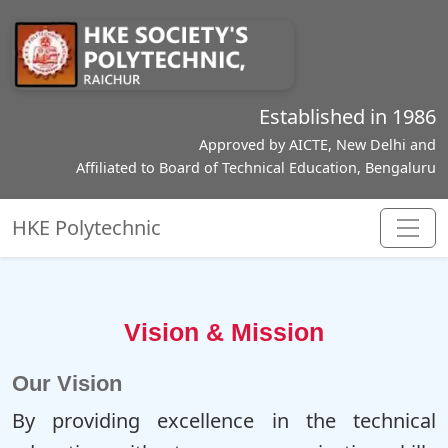
Established in 1986
Approved by AICTE, New Delhi and
Affiliated to Board of Technical Education, Bengaluru
HKE Polytechnic
Vision & Mission
Our Vision
By providing excellence in the technical